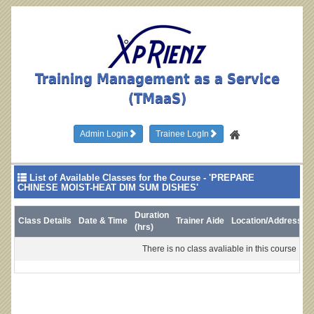
Training Management as a Service
(TMaaS)
Admin Login
Trainee LogIn
List of Available Classes for the Course - 'PREPARE
CHINESE MOIST-HEAT DIM SUM DISHES'
Duration
Class Details
Date & Time
Trainer Aide
Location/Address
L
(hrs)
There is no class avaliable in this course !