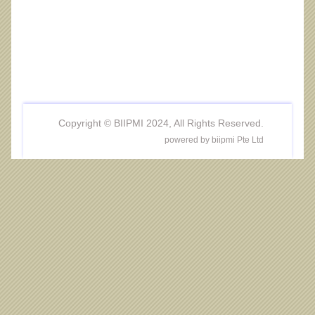
Copyright © BIIPMI 2024, All Rights Reserved.
powered by biipmi Pte Ltd