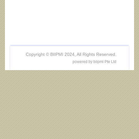
Copyright © BIIPMI 2024, All Rights Reserved.
powered by biipmi Pte Ltd