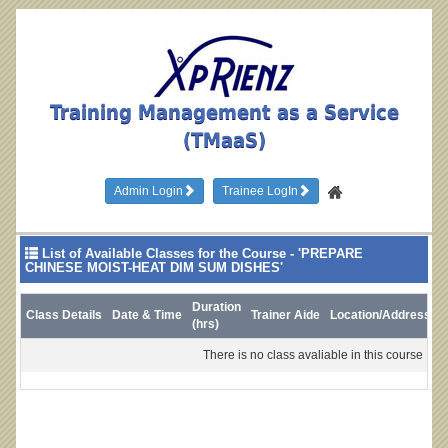
Training Management as a Service
(TMaaS)
Admin Login
Trainee LogIn
List of Available Classes for the Course - 'PREPARE
CHINESE MOIST-HEAT DIM SUM DISHES'
Duration
Class Details
Date & Time
Trainer Aide
Location/Address
L
(hrs)
There is no class avaliable in this course !