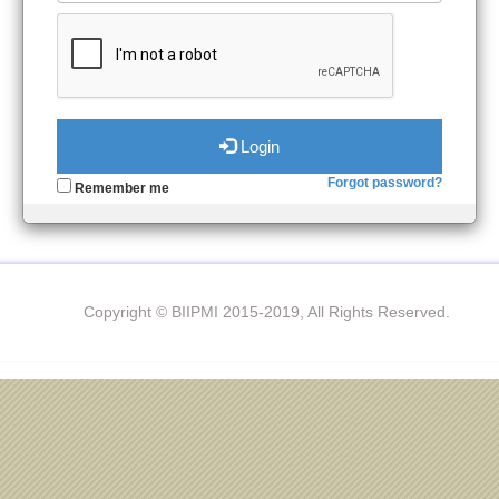
Login
Forgot password?
Remember me
Copyright © BIIPMI 2015-2019, All Rights Reserved.