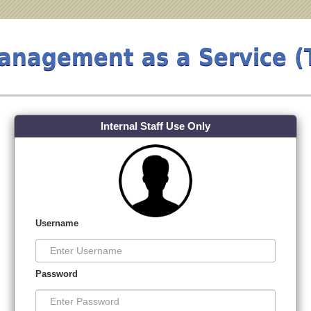
Management as a Service 
Internal Staff Use Only
Username
Password