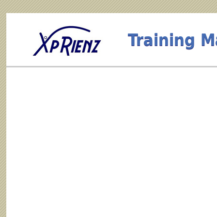
Training 