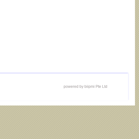
powered by biipmi Pte Ltd