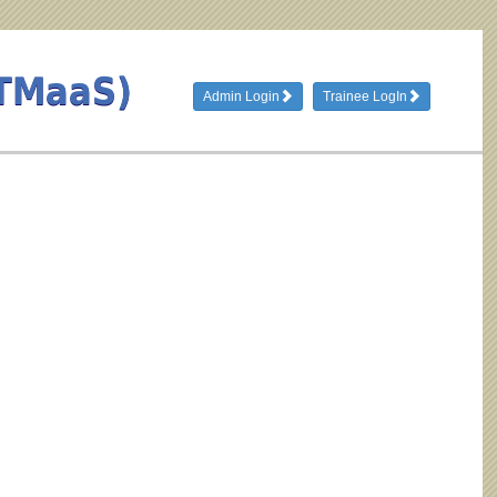
(TMaaS)
Admin Login
Trainee LogIn