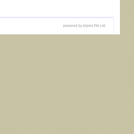
powered by biipmi Pte Ltd