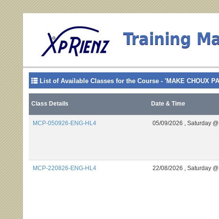
Training M
List of Available Classes for the Course - 'MAKE CHOUX P
Class Details
Date & Time
MCP-050926-ENG-HL4
05/09/2026 ,
Saturday @
MCP-220826-ENG-HL4
22/08/2026 ,
Saturday @