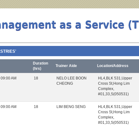
anagement as a Service (
ASTRIES'
Duration
Trainer Aide
Location/Address
(hrs)
 09:00 AM
18
NELO LEE BOON
HL4,BLK 531,Upper
CHEONG
Cross St,Hong Lim
Complex,
#01,33,S(050531)
 09:00 AM
18
LIM BENG SENG
HL4,BLK 531,Upper
Cross St,Hong Lim
Complex,
#01,33,S(050531)