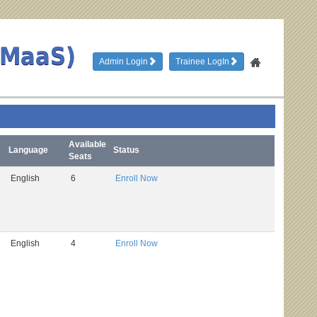
TMaaS)
Admin Login
Trainee LogIn
Available
Language
Status
Seats
English
6
Enroll Now
English
4
Enroll Now