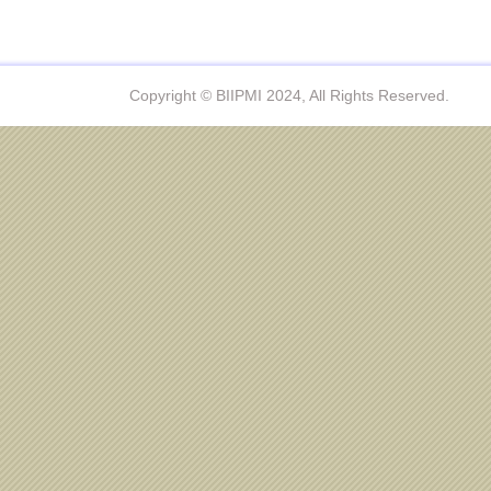
Copyright © BIIPMI 2024, All Rights Reserved.