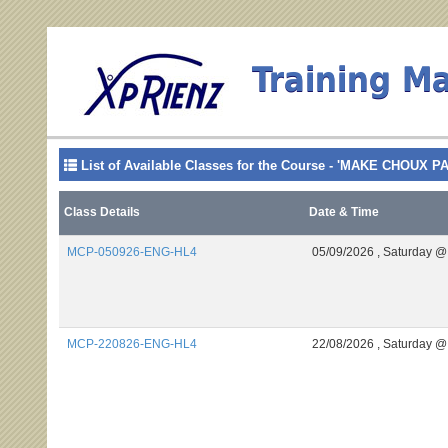
Training M
List of Available Classes for the Course - 'MAKE CHOUX P
Class Details
Date & Time
MCP-050926-ENG-HL4
05/09/2026 ,
Saturday @
MCP-220826-ENG-HL4
22/08/2026 ,
Saturday @