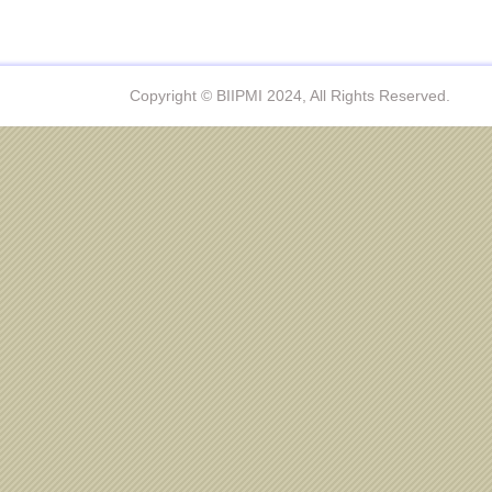
Copyright © BIIPMI 2024, All Rights Reserved.