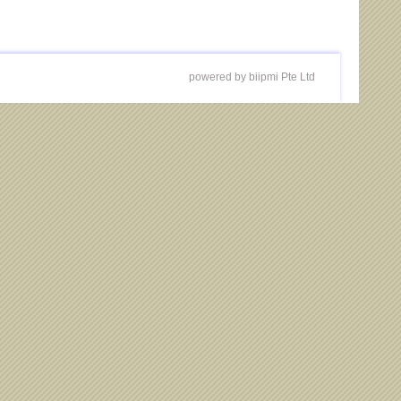
powered by biipmi Pte Ltd