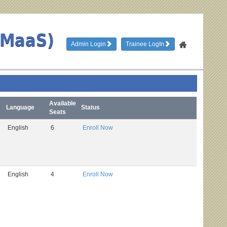
TMaaS)
Admin Login
Trainee LogIn
Available
Language
Status
Seats
English
6
Enroll Now
English
4
Enroll Now