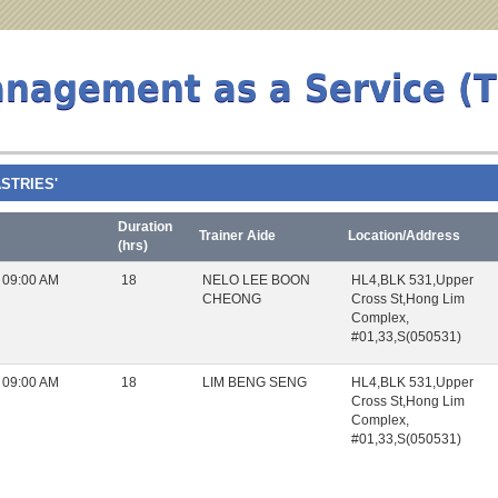
anagement as a Service (
ASTRIES'
Duration
Trainer Aide
Location/Address
(hrs)
 09:00 AM
18
NELO LEE BOON
HL4,BLK 531,Upper
CHEONG
Cross St,Hong Lim
Complex,
#01,33,S(050531)
 09:00 AM
18
LIM BENG SENG
HL4,BLK 531,Upper
Cross St,Hong Lim
Complex,
#01,33,S(050531)