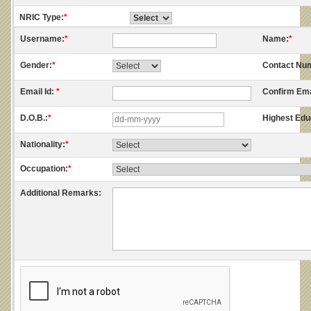
NRIC Type:
*
Username:
*
Name:
*
Gender:
*
Contact Nu
Email Id:
*
Confirm Ema
D.O.B.:
*
Highest Edu
Nationality:
*
Occupation:
*
Additional Remarks: