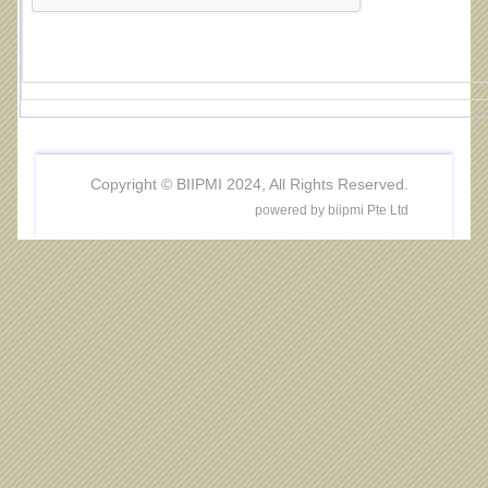
Copyright © BIIPMI 2024, All Rights Reserved.
powered by biipmi Pte Ltd