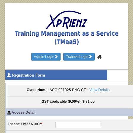
Training Management as a Service
(TMaaS)
Admin Login
Trainee LogIn
Registration Form
Class Name:
ACO-091025-ENG-CT
View Details
GST applicable (9.00%):
$ 81.00
Access Detail
Please Enter NRIC:
*