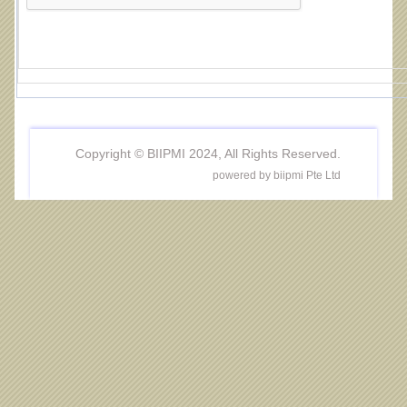
Copyright © BIIPMI 2024, All Rights Reserved.
powered by biipmi Pte Ltd