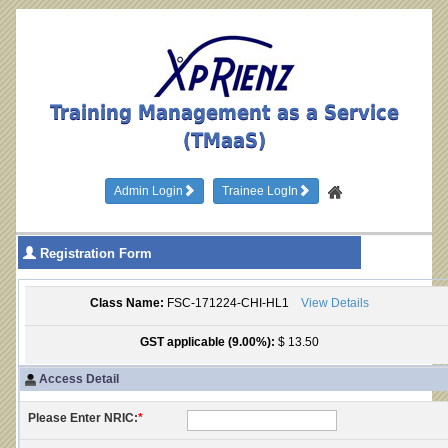
Training Management as a Service
(TMaaS)
Admin Login
Trainee LogIn
Registration Form
Class Name:
FSC-171224-CHI-HL1
View Details
GST applicable (9.00%):
$ 13.50
Access Detail
Please Enter NRIC:
*