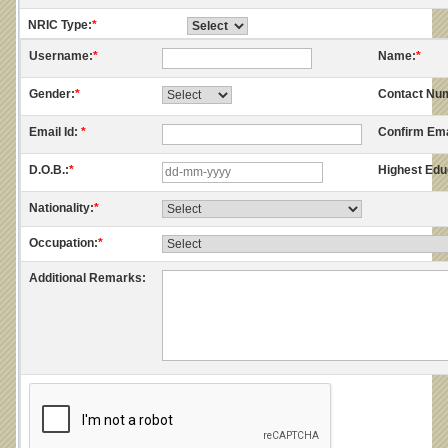
NRIC Type:
*
Username:
*
Name:
*
Gender:
*
Contact Nu
Email Id:
*
Confirm Ema
D.O.B.:
*
Highest Edu
Nationality:
*
Occupation:
*
Additional Remarks: