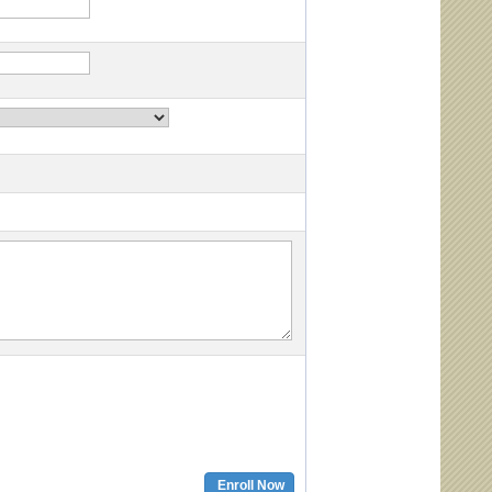
Enroll Now