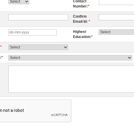
Contact
Number:
*
Confirm
Email Id:
*
Highest
Education:
*
:
*
:
*