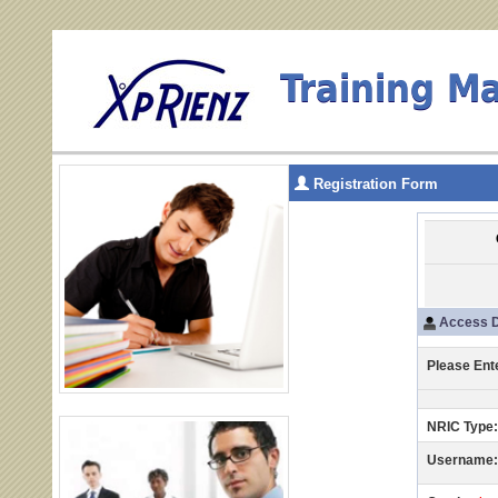
Training M
Registration Form
Access D
Please Ent
NRIC Type:
Username: