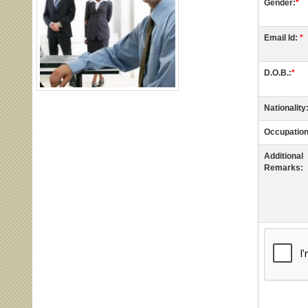
Gender:
*
Email Id:
*
D.O.B.:
*
Nationality
Occupation
Additional
Remarks: