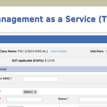
anagement as a Service (
Class Name:
FSC-110624-ENG-HL1
View Details
Unit Fees:
$
GST applicable (9.00%):
$ 13.50
etail
er NRIC:
*
*
*
Name:
*