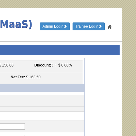
TMaaS)
Admin Login
Trainee LogIn
 150.00
Discount@ :
$ 0.00%
Net Fee:
$ 163.50