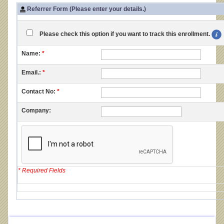
Referrer Form (Please enter your details.)
Please check this option if you want to track this enrollment.
Name:
*
Email.:
*
Contact No:
*
Company:
* Required Fields