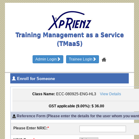
Training Management as a Service
(TMaaS)
Admin Login
Trainee LogIn
Enroll for Someone
Class Name:
ECC-080925-ENG-HL3
View Details
GST applicable (9.00%): $ 36.00
Reference Form (Please enter the details for the user whom you want t
Please Enter NRIC:
*