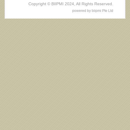
Copyright © BIIPMI 2024, All Rights Reserved.
powered by biipmi Pte Ltd