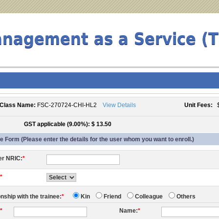
anagement as a Service (
Class Name:
FSC-270724-CHI-HL2
View Details
Unit Fees:
$
GST applicable (9.00%): $ 13.50
 Form (Please enter the details for the user whom you want to enroll.)
er NRIC:
*
:
*
onship with the trainee:
*
Kin
Friend
Colleague
Others
:
*
Name:
*