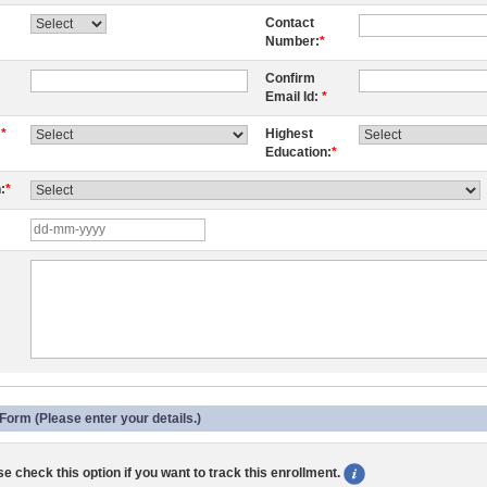
Contact
Number:
*
Confirm
Email Id:
*
:
*
Highest
Education:
*
:
*
Form (Please enter your details.)
e check this option if you want to track this enrollment.