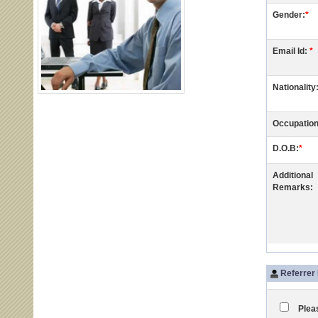
Gender:
*
Email Id:
*
Nationality
Occupation
D.O.B:
*
Additional
Remarks:
Referrer 
Pleas