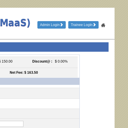
TMaaS)
Admin Login
Trainee LogIn
 150.00
Discount@ :
$ 0.00%
Net Fee: $ 163.50