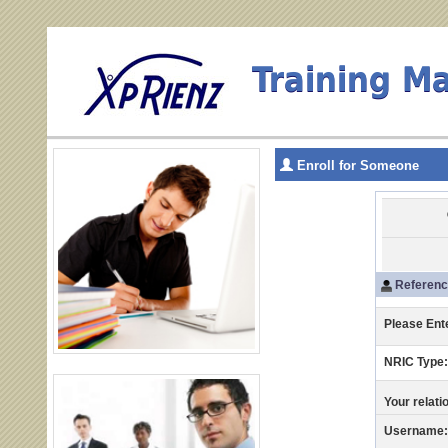
Training M
Enroll for Someone
Reference
Please Ent
NRIC Type
Your relati
Username