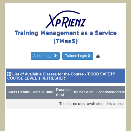
Training Management as a Service
(TMaaS)
Admin Login
Trainee LogIn
List of Available Classes for the Course - 'FOOD SAFETY
COURSE LEVEL 1 REFRESHER'
Duration
Class Details
Date & Time
Trainer Aide
Location/Address
L
(hrs)
There is no class avaliable in this course !