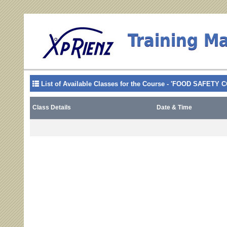
Training M
List of Available Classes for the Course - 'FOOD SAFE
Class Details
Date & Time