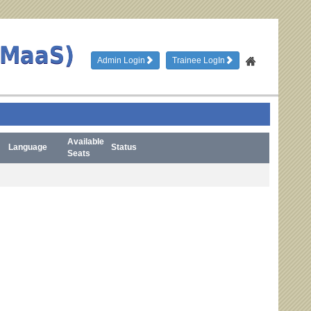
TMaaS)
Admin Login
Trainee LogIn
Available
Language
Status
Seats