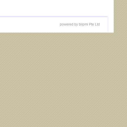
powered by biipmi Pte Ltd