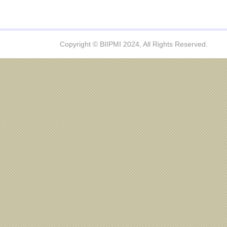
Copyright © BIIPMI 2024, All Rights Reserved.