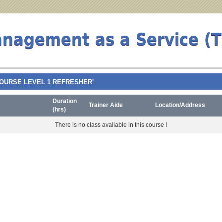
anagement as a Service (
TY COURSE LEVEL 1 REFRESHER'
Duration
Trainer Aide
Location/Address
(hrs)
There is no class avaliable in this course !