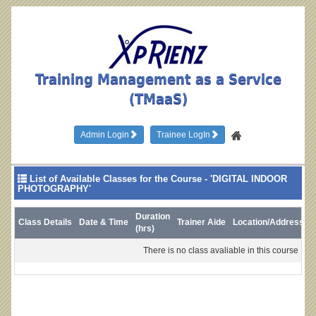
Training Management as a Service
(TMaaS)
Admin Login
Trainee LogIn
List of Available Classes for the Course - 'DIGITAL INDOOR
PHOTOGRAPHY'
Duration
Class Details
Date & Time
Trainer Aide
Location/Address
L
(hrs)
There is no class avaliable in this course !