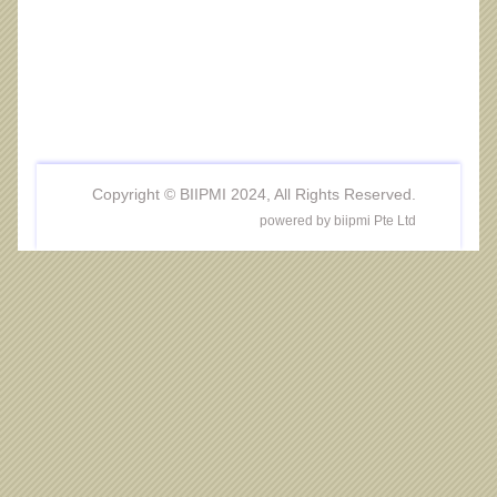
Copyright © BIIPMI 2024, All Rights Reserved.
powered by biipmi Pte Ltd