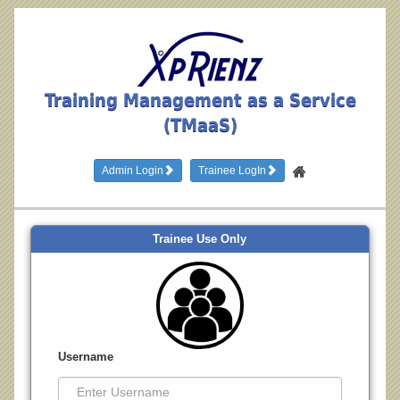
Training Management as a Service
(TMaaS)
Admin Login
Trainee LogIn
Trainee Use Only
Username