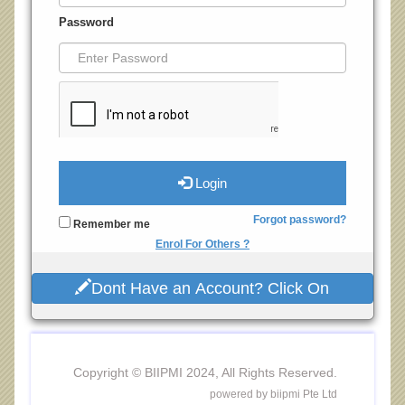
Password
Login
Forgot password?
Remember me
Enrol For Others ?
Dont Have an Account? Click On
Copyright © BIIPMI 2024, All Rights Reserved.
powered by biipmi Pte Ltd