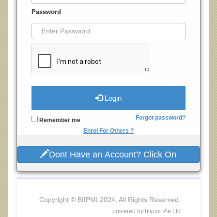
Password
Login
Forgot password?
Remember me
Enrol For Others ?
Dont Have an Account? Click On
Copyright © BIIPMI 2024, All Rights Reserved.
powered by biipmi Pte Ltd