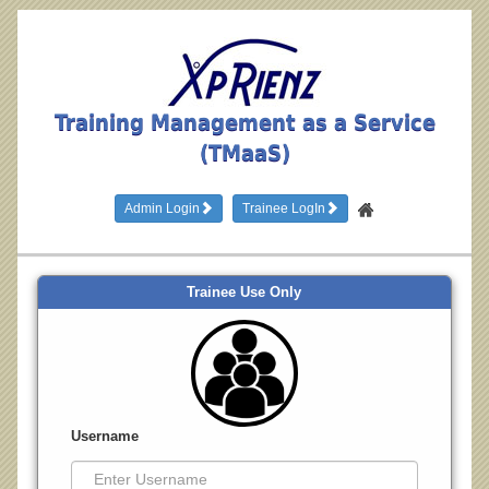
Training Management as a Service
(TMaaS)
Admin Login
Trainee LogIn
Trainee Use Only
Username