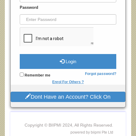
Password
Login
Forgot password?
Remember me
Enrol For Others ?
Dont Have an Account? Click On
Copyright © BIIPMI 2024, All Rights Reserved.
powered by biipmi Pte Ltd