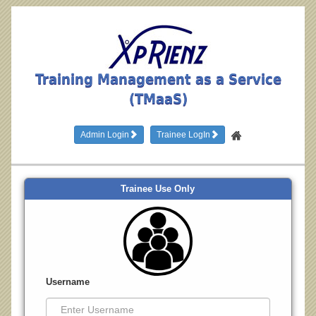
Training Management as a Service
(TMaaS)
Admin Login
Trainee LogIn
Trainee Use Only
Username