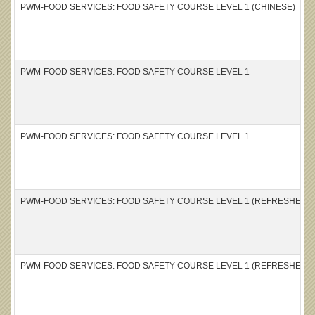
PWM-FOOD SERVICES: FOOD SAFETY COURSE LEVEL 1 (CHINESE)
PWM-FOOD SERVICES: FOOD SAFETY COURSE LEVEL 1
PWM-FOOD SERVICES: FOOD SAFETY COURSE LEVEL 1
PWM-FOOD SERVICES: FOOD SAFETY COURSE LEVEL 1 (REFRESHER) 
PWM-FOOD SERVICES: FOOD SAFETY COURSE LEVEL 1 (REFRESHER)