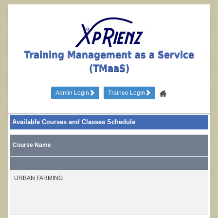
Training Management as a Service
(TMaaS)
Admin Login
Trainee LogIn
Available Courses and Classes Schedule
Course Name
URBAN FARMING