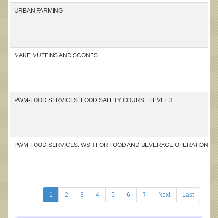
URBAN FARMING
MAKE MUFFINS AND SCONES
PWM-FOOD SERVICES: FOOD SAFETY COURSE LEVEL 3
PWM-FOOD SERVICES: WSH FOR FOOD AND BEVERAGE OPERATIONS – 
1
2
3
4
5
6
7
Next
Last